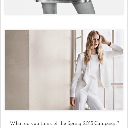
What do you think of the Spring 2015 Campaign?