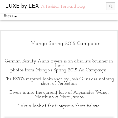
UA-54751441-1
LUXE by LEX
A Fashion Forward Blog
Pages
Mango Spring 2015 Campaign
German Beauty Anna Ewers is an absolute Stunner in
these
photos from Mango's Spring 2015 Ad Campaign
The 1970's inspired looks shot by Josh Olins are nothing
short of Perfection
Ewers is also the current face of Alexander Wang,
Moschino & Marc Jacobs
Take a look at the Gorgeous Shots Below!