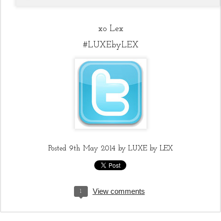
xo Lex
#LUXEbyLEX
Posted
9th May 2014
by
LUXE by LEX
View comments
1