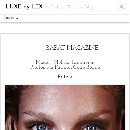
UA-54751441-1
LUXE by LEX
A Fashion Forward Blog
Pages
RABAT MAGAZINE
Model: Melissa Tammerijn
Photos via
Fashion Gone Rogue
Future