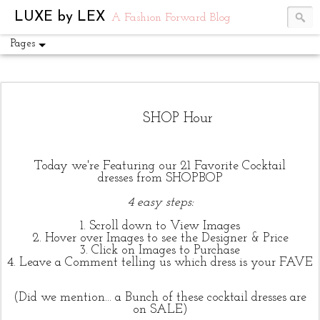
UA-54751441-1
LUXE by LEX
A Fashion Forward Blog
Pages
SHOP Hour
T
oday we're Featuring our 21 Favorite Cocktail
dresses from SHOPBOP
4 easy steps:
1. Scroll down to View Images
2. Hover over Images to see the Designer & Price
3. Click on Images to Purchase
4. Leave a Comment telling us which dress is your FAVE
(Did we mention... a Bunch of these cocktail dresses are
on SALE)