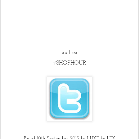
xo Lex
#SHOPHOUR
Posted
10th September 2013
by
LUXE by LEX