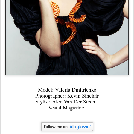
Model: Valeria Dmitrienko
Photographer: Kevin Sinclair
Stylist: Alex Van Der Steen
Vestal Magazine