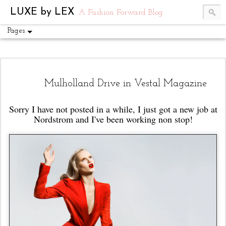
UA-54751441-1
LUXE by LEX
A Fashion Forward Blog
Pages
Mulholland Drive in Vestal Magazine
Sorry I have not posted in a while, I just got a new job at
Nordstrom and I've been working non stop!