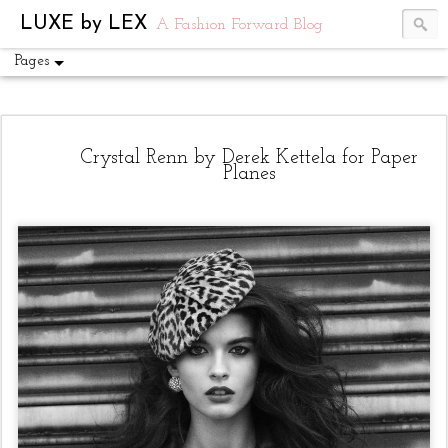
UA-54751441-1
LUXE by LEX
A Fashion Forward Blog
Pages
Crystal Renn by Derek Kettela for Paper
Planes