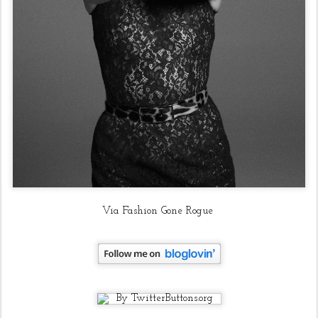
Via Fashion Gone Rogue