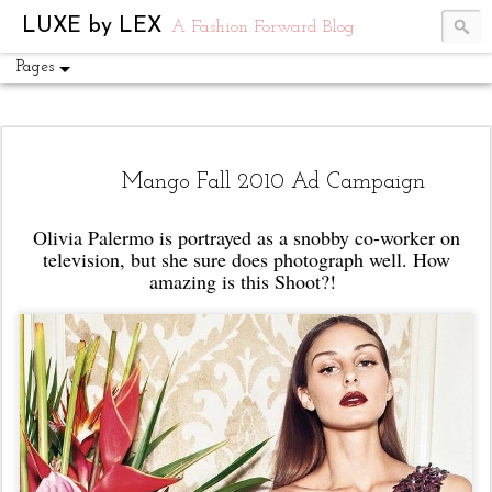
UA-54751441-1
LUXE by LEX
A Fashion Forward Blog
Pages
Mango Fall 2010 Ad Campaign
Olivia Palermo is portrayed as a snobby co-worker on
television, but she sure does photograph well. How
amazing is this Shoot?!