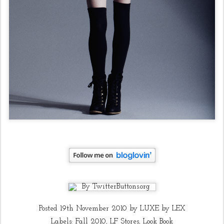
Posted
19th November 2010
by
LUXE by LEX
Labels:
Fall 2010
LF Stores
Look Book