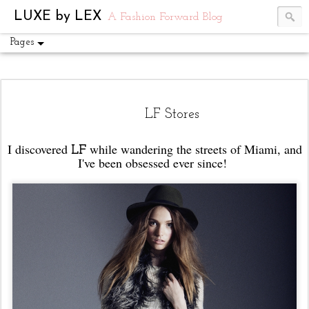
UA-54751441-1
LUXE by LEX
A Fashion Forward Blog
Pages
LF Stores
I discovered
while wandering the streets of Miami, and
LF
I've been obsessed ever since!