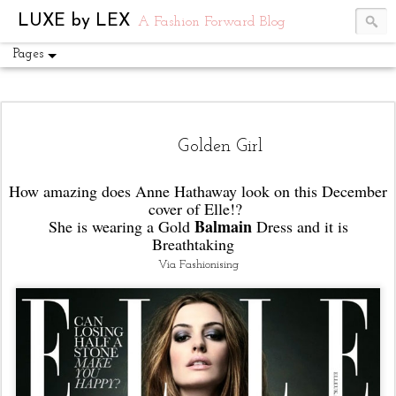
UA-54751441-1
LUXE by LEX
A Fashion Forward Blog
Pages
Golden Girl
How amazing does Anne Hathaway look on this December
cover of Elle!?
Balmain
She is wearing a Gold
Dress and it is
Breathtaking
Via Fashionising